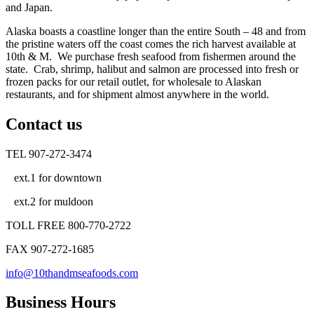
and Japan.
Alaska boasts a coastline longer than the entire South – 48 and from
the pristine waters off the coast comes the rich harvest available at
10th & M. We purchase fresh seafood from fishermen around the
state. Crab, shrimp, halibut and salmon are processed into fresh or
frozen packs for our retail outlet, for wholesale to Alaskan
restaurants, and for shipment almost anywhere in the world.
Contact us
TEL 907-272-3474
ext.1 for downtown
ext.2 for muldoon
TOLL FREE 800-770-2722
FAX 907-272-1685
info@10thandmseafoods.com
Business Hours