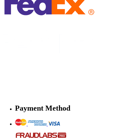
Payment Method