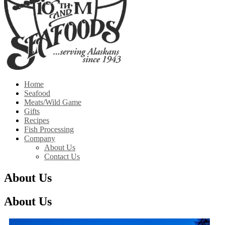
Home
Seafood
Meats/Wild Game
Gifts
Recipes
Fish Processing
Company
About Us
Contact Us
About Us
About Us