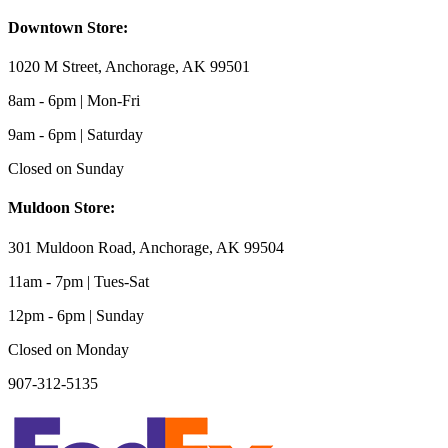
Downtown Store:
1020 M Street, Anchorage, AK 99501
8am - 6pm | Mon-Fri
9am - 6pm | Saturday
Closed on Sunday
Muldoon Store:
301 Muldoon Road, Anchorage, AK 99504
11am - 7pm | Tues-Sat
12pm - 6pm | Sunday
Closed on Monday
907-312-5135