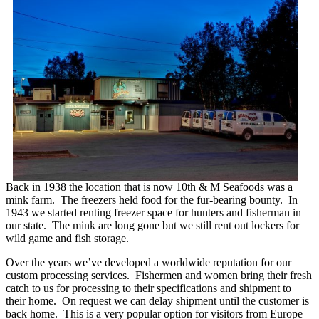
Back in 1938 the location that is now 10th & M Seafoods was a
mink farm. The freezers held food for the fur-bearing bounty. In
1943 we started renting freezer space for hunters and fisherman in
our state. The mink are long gone but we still rent out lockers for
wild game and fish storage.
Over the years we’ve developed a worldwide reputation for our
custom processing services. Fishermen and women bring their fresh
catch to us for processing to their specifications and shipment to
their home. On request we can delay shipment until the customer is
back home. This is a very popular option for visitors from Europe