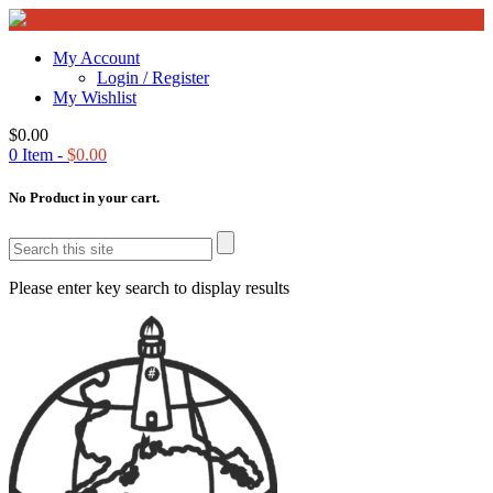
My Account
Login / Register
My Wishlist
$
0.00
0
Item -
$
0.00
No Product in your cart.
Please enter key search to display results