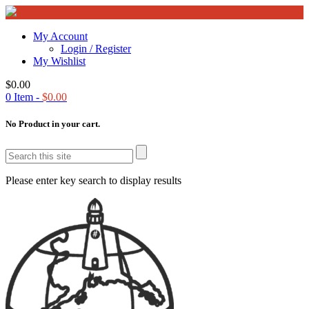
My Account
Login / Register
My Wishlist
$
0.00
0
Item -
$
0.00
No Product in your cart.
Please enter key search to display results