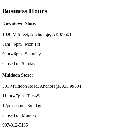
Business Hours
Downtown Store:
1020 M Street, Anchorage, AK 99501
8am - 6pm | Mon-Fri
9am - 6pm | Saturday
Closed on Sunday
Muldoon Store:
301 Muldoon Road, Anchorage, AK 99504
11am - 7pm | Tues-Sat
12pm - 6pm | Sunday
Closed on Monday
907-312-5135