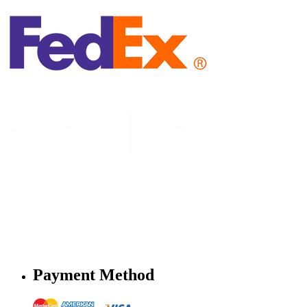
Payment Method