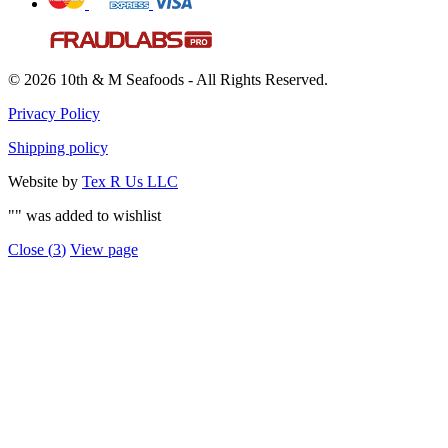
© 2026 10th & M Seafoods - All Rights Reserved.
Privacy Policy
Shipping policy
Website by
Tex R Us LLC
"
" was added to wishlist
Close (
3
)
View page