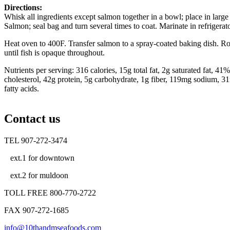
Directions:
Whisk all ingredients except salmon together in a bowl; place in larg
Salmon; seal bag and turn several times to coat. Marinate in refrigerat
Heat oven to 400F. Transfer salmon to a spray-coated baking dish. Ro
until fish is opaque throughout.
Nutrients per serving: 316 calories, 15g total fat, 2g saturated fat, 41
cholesterol, 42g protein, 5g carbohydrate, 1g fiber, 119mg sodium,
fatty acids.
Contact us
TEL 907-272-3474
ext.1 for downtown
ext.2 for muldoon
TOLL FREE 800-770-2722
FAX 907-272-1685
info@10thandmseafoods.com