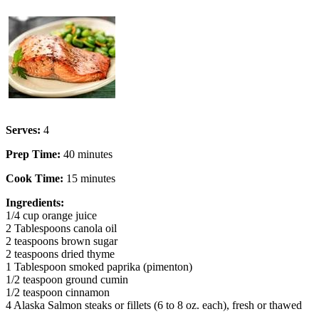
Serves:
4
Prep Time:
40 minutes
Cook Time:
15 minutes
Ingredients:
1/4 cup orange juice
2 Tablespoons canola oil
2 teaspoons brown sugar
2 teaspoons dried thyme
1 Tablespoon smoked paprika (pimenton)
1/2 teaspoon ground cumin
1/2 teaspoon cinnamon
4 Alaska Salmon steaks or fillets (6 to 8 oz. each), fresh or thawed