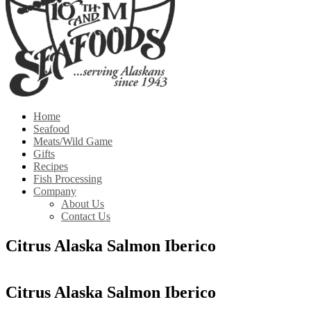
Home
Seafood
Meats/Wild Game
Gifts
Recipes
Fish Processing
Company
About Us
Contact Us
Citrus Alaska Salmon Iberico
Citrus Alaska Salmon Iberico