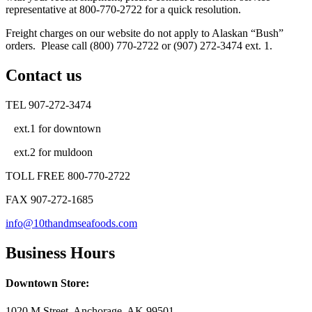
representative at 800-770-2722 for a quick resolution.
Freight charges on our website do not apply to Alaskan “Bush”
orders. Please call (800) 770-2722 or (907) 272-3474 ext. 1.
Contact us
TEL 907-272-3474
ext.1 for downtown
ext.2 for muldoon
TOLL FREE 800-770-2722
FAX 907-272-1685
info@10thandmseafoods.com
Business Hours
Downtown Store:
1020 M Street, Anchorage, AK 99501