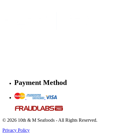
Payment Method
© 2026 10th & M Seafoods - All Rights Reserved.
Privacy Policy