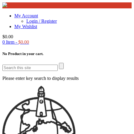
My Account
Login / Register
My Wishlist
$
0.00
0
Item -
$
0.00
No Product in your cart.
Please enter key search to display results