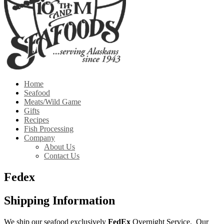
Home
Seafood
Meats/Wild Game
Gifts
Recipes
Fish Processing
Company
About Us
Contact Us
Fedex
Shipping Information
We ship our seafood exclusively
FedEx
Overnight Service. Our