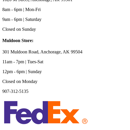
8am - 6pm | Mon-Fri
9am - 6pm | Saturday
Closed on Sunday
Muldoon Store:
301 Muldoon Road, Anchorage, AK 99504
11am - 7pm | Tues-Sat
12pm - 6pm | Sunday
Closed on Monday
907-312-5135