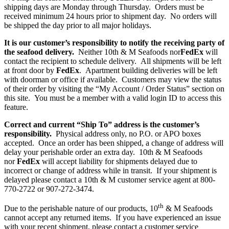
shipping days are Monday through Thursday. Orders must be
received minimum 24 hours prior to shipment day. No orders will
be shipped the day prior to all major holidays.
It is our customer’s responsibility to notify the receiving party of
the seafood delivery.
Neither 10th & M Seafoods nor
FedEx
will
contact the recipient to schedule delivery. All shipments will be left
at front door by
FedEx
. Apartment building deliveries will be left
with doorman or office if available. Customers may view the status
of their order by visiting the “My Account / Order Status” section on
this site. You must be a member with a valid login ID to access this
feature.
Correct and current “Ship To” address is the customer’s
responsibility.
Physical address only, no P.O. or APO boxes
accepted. Once an order has been shipped, a change of address will
delay your perishable order an extra day. 10th & M Seafoods
nor
FedEx
will accept liability for shipments delayed due to
incorrect or change of address while in transit. If your shipment is
delayed please contact a 10th & M customer service agent at 800-
770-2722 or 907-272-3474.
th
Due to the perishable nature of our products, 10
& M Seafoods
cannot accept any returned items. If you have experienced an issue
with your recent shipment, please contact a customer service