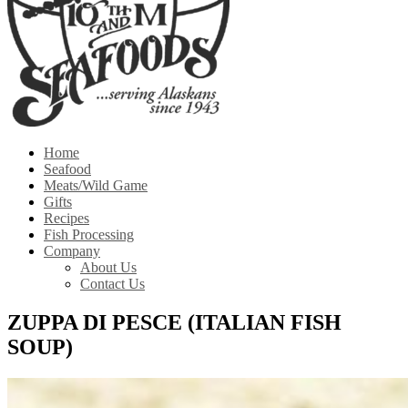
Home
Seafood
Meats/Wild Game
Gifts
Recipes
Fish Processing
Company
About Us
Contact Us
ZUPPA DI PESCE (ITALIAN FISH
SOUP)