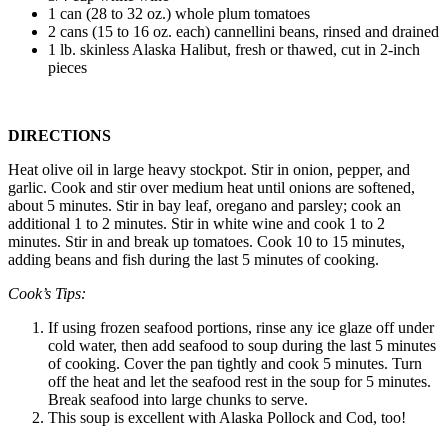
1 can (28 to 32 oz.) whole plum tomatoes
2 cans (15 to 16 oz. each) cannellini beans, rinsed and drained
1 lb. skinless Alaska Halibut, fresh or thawed, cut in 2-inch
pieces
DIRECTIONS
Heat olive oil in large heavy stockpot. Stir in onion, pepper, and
garlic. Cook and stir over medium heat until onions are softened,
about 5 minutes. Stir in bay leaf, oregano and parsley; cook an
additional 1 to 2 minutes. Stir in white wine and cook 1 to 2
minutes. Stir in and break up tomatoes. Cook 10 to 15 minutes,
adding beans and fish during the last 5 minutes of cooking.
Cook’s Tips:
If using frozen seafood portions, rinse any ice glaze off under
cold water, then add seafood to soup during the last 5 minutes
of cooking. Cover the pan tightly and cook 5 minutes. Turn
off the heat and let the seafood rest in the soup for 5 minutes.
Break seafood into large chunks to serve.
This soup is excellent with Alaska Pollock and Cod, too!