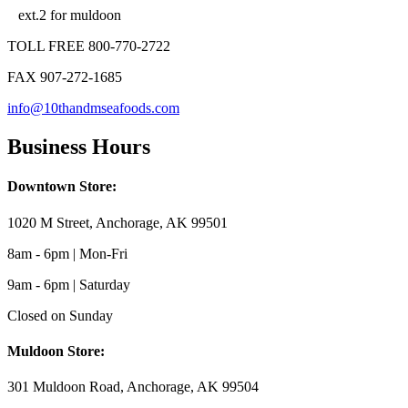
ext.2 for muldoon
TOLL FREE 800-770-2722
FAX 907-272-1685
info@10thandmseafoods.com
Business Hours
Downtown Store:
1020 M Street, Anchorage, AK 99501
8am - 6pm | Mon-Fri
9am - 6pm | Saturday
Closed on Sunday
Muldoon Store:
301 Muldoon Road, Anchorage, AK 99504