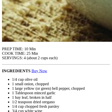
PREP TIME: 10 Min
COOK TIME: 25 Min
SERVINGS: 4 (about 2 cups each)
INGREDIENTS
Buy Now
1/4 cup olive oil
1 small onion, chopped
1 large yellow (or green) bell pepper, chopped
1 Tablespoon minced garlic
1 bay leaf, broken in half
1/2 teaspoon dried oregano
1/4 cup chopped fresh parsley
3/4 cup white wine