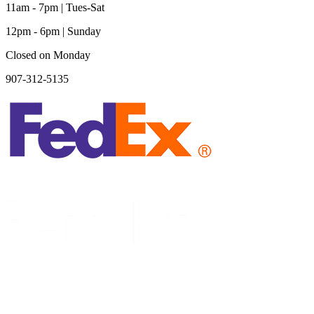
11am - 7pm | Tues-Sat
12pm - 6pm | Sunday
Closed on Monday
907-312-5135