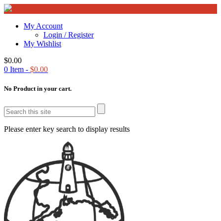
My Account
Login / Register
My Wishlist
$
0.00
0
Item -
$
0.00
No Product in your cart.
Please enter key search to display results