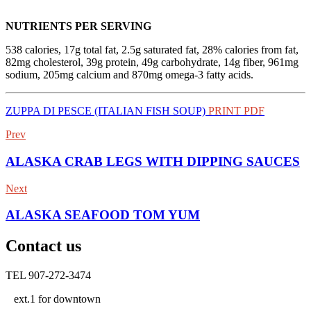
NUTRIENTS PER SERVING
538 calories, 17g total fat, 2.5g saturated fat, 28% calories from fat,
82mg cholesterol, 39g protein, 49g carbohydrate, 14g fiber, 961mg
sodium, 205mg calcium and 870mg omega-3 fatty acids.
ZUPPA DI PESCE (ITALIAN FISH SOUP)
PRINT PDF
Prev
ALASKA CRAB LEGS WITH DIPPING SAUCES
Next
ALASKA SEAFOOD TOM YUM
Contact us
TEL 907-272-3474
ext.1 for downtown