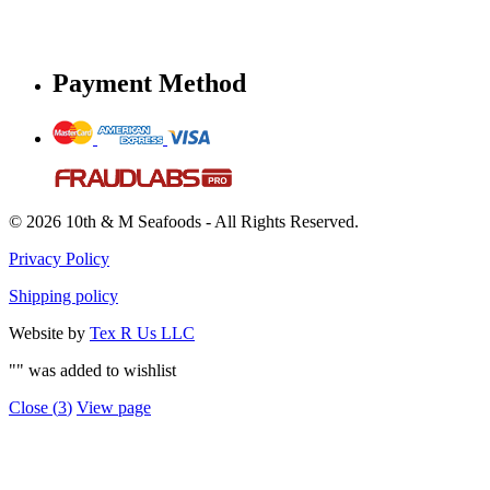
Payment Method
© 2026 10th & M Seafoods - All Rights Reserved.
Privacy Policy
Shipping policy
Website by
Tex R Us LLC
"
" was added to wishlist
Close (
3
)
View page