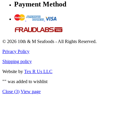
Payment Method
© 2026 10th & M Seafoods - All Rights Reserved.
Privacy Policy
Shipping policy
Website by
Tex R Us LLC
"
" was added to wishlist
Close (
3
)
View page