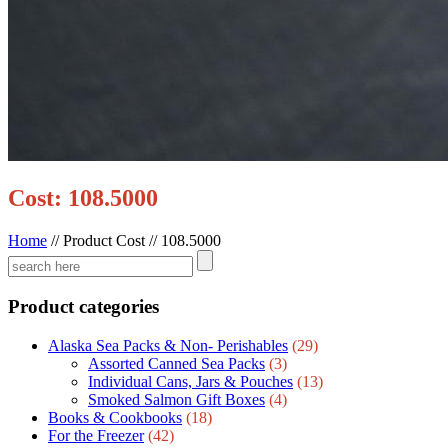
Cost: 108.5000
Home
//
Product Cost
//
108.5000
Product categories
Alaska Sea Packs & Non- Perishables
(29)
Assorted Canned Sea Packs
(3)
Individual Cans, Jars & Pouches
(13)
Smoked Salmon Gift Boxes
(4)
Books & Cookbooks
(18)
For the Freezer
(42)