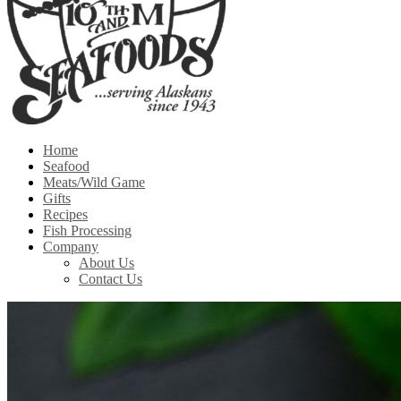
Home
Seafood
Meats/Wild Game
Gifts
Recipes
Fish Processing
Company
About Us
Contact Us