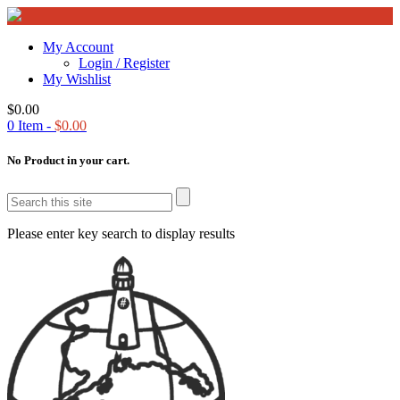
My Account
Login / Register
My Wishlist
$
0.00
0
Item -
$
0.00
No Product in your cart.
Please enter key search to display results