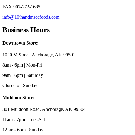
FAX 907-272-1685
info@10thandmseafoods.com
Business Hours
Downtown Store:
1020 M Street, Anchorage, AK 99501
8am - 6pm | Mon-Fri
9am - 6pm | Saturday
Closed on Sunday
Muldoon Store:
301 Muldoon Road, Anchorage, AK 99504
11am - 7pm | Tues-Sat
12pm - 6pm | Sunday