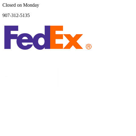
Closed on Monday
907-312-5135