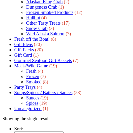
Alaskan King Crab
(2)
Dungeness Crab
(1)
Frozen Smoked Products
(12)
Halibut
(4)
Other Tasty Treats
(17)
Snow Crab
(3)
Wild Alaska Salmon
(3)
Fresh off the Boat!
(8)
Gift Ideas
(20)
Gift Packs
(20)
Gift Сard
(1)
Gourmet Seafood Gift Baskets
(7)
Meats/Wild Game
(19)
Fresh
(4)
Frozen
(7)
Smoked
(8)
Party Trays
(4)
Soups/Spices / Batters / Sauces
(23)
Sauces
(19)
Spices
(19)
Uncategorized
(1)
Showing the single result
Sort: