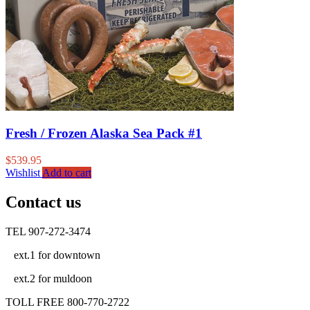
Fresh / Frozen Alaska Sea Pack #1
$
539.95
Wishlist
Add to cart
Contact us
TEL 907-272-3474
ext.1 for downtown
ext.2 for muldoon
TOLL FREE 800-770-2722