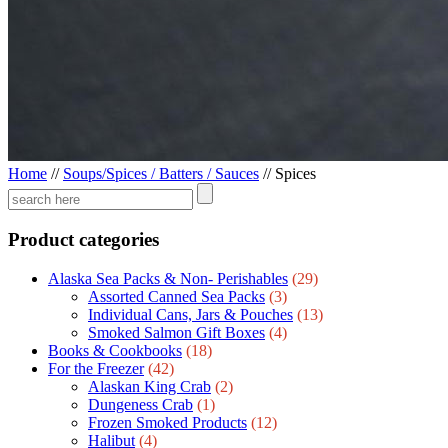
Home
//
Soups/Spices / Batters / Sauces
//
Spices
Product categories
Alaska Sea Packs & Non- Perishables
(29)
Assorted Canned Sea Packs
(3)
Individual Cans, Jars & Pouches
(13)
Smoked Salmon Gift Boxes
(4)
Books & Cookbooks
(18)
For the Freezer
(42)
Alaskan King Crab
(2)
Dungeness Crab
(1)
Frozen Smoked Products
(12)
Halibut
(4)