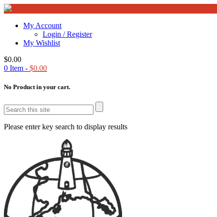
My Account
Login / Register
My Wishlist
$
0.00
0
Item -
$
0.00
No Product in your cart.
Please enter key search to display results