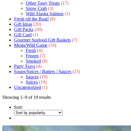
Other Tasty Treats
(17)
Snow Crab
(3)
Wild Alaska Salmon
(3)
Fresh off the Boat!
(8)
Gift Ideas
(20)
Gift Packs
(20)
Gift Сard
(1)
Gourmet Seafood Gift Baskets
(7)
Meats/Wild Game
(19)
Fresh
(4)
Frozen
(7)
Smoked
(8)
Party Trays
(4)
Soups/Spices / Batters / Sauces
(23)
Sauces
(19)
Spices
(19)
Uncategorized
(1)
Showing 1–9 of 19 results
Sort: