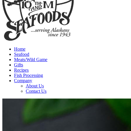
Home
Seafood
Meats/Wild Game
Gifts
Recipes
Fish Processing
Company
About Us
Contact Us