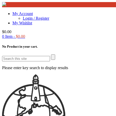
My Account
Login / Register
My Wishlist
$
0.00
0
Item -
$
0.00
No Product in your cart.
Please enter key search to display results