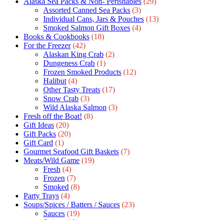
Alaska Sea Packs & Non- Perishables
(29)
Assorted Canned Sea Packs
(3)
Individual Cans, Jars & Pouches
(13)
Smoked Salmon Gift Boxes
(4)
Books & Cookbooks
(18)
For the Freezer
(42)
Alaskan King Crab
(2)
Dungeness Crab
(1)
Frozen Smoked Products
(12)
Halibut
(4)
Other Tasty Treats
(17)
Snow Crab
(3)
Wild Alaska Salmon
(3)
Fresh off the Boat!
(8)
Gift Ideas
(20)
Gift Packs
(20)
Gift Сard
(1)
Gourmet Seafood Gift Baskets
(7)
Meats/Wild Game
(19)
Fresh
(4)
Frozen
(7)
Smoked
(8)
Party Trays
(4)
Soups/Spices / Batters / Sauces
(23)
Sauces
(19)