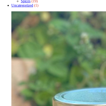
Spices
(19)
Uncategorized
(1)