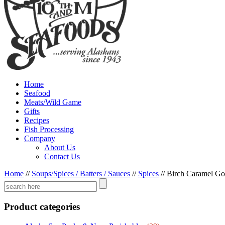
Home
Seafood
Meats/Wild Game
Gifts
Recipes
Fish Processing
Company
About Us
Contact Us
Home
//
Soups/Spices / Batters / Sauces
//
Spices
//
Birch Caramel Go
Product categories