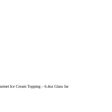
urmet Ice Cream Topping – 6.4oz Glass Jar