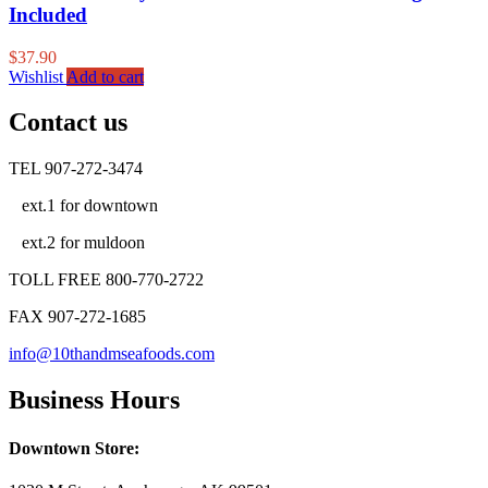
Included
$
37.90
Wishlist
Add to cart
Contact us
TEL 907-272-3474
ext.1 for downtown
ext.2 for muldoon
TOLL FREE 800-770-2722
FAX 907-272-1685
info@10thandmseafoods.com
Business Hours
Downtown Store: