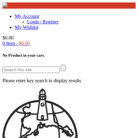
My Account
Login / Register
My Wishlist
$
0.00
0
Item -
$
0.00
No Product in your cart.
Please enter key search to display results