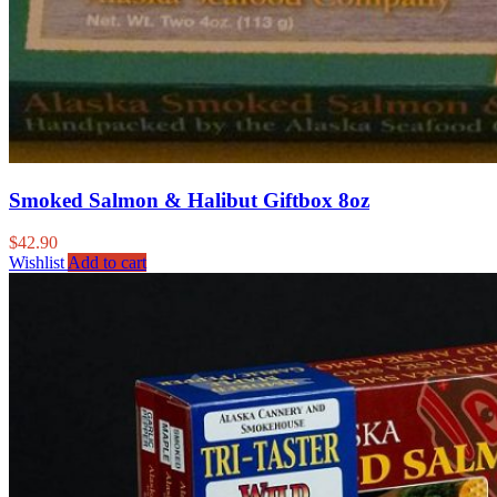
Smoked Salmon & Halibut Giftbox 8oz
$
42.90
Wishlist
Add to cart