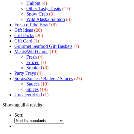
Halibut
(4)
Other Tasty Treats
(17)
Snow Crab
(3)
Wild Alaska Salmon
(3)
Fresh off the Boat!
(8)
Gift Ideas
(20)
Gift Packs
(20)
Gift Сard
(1)
Gourmet Seafood Gift Baskets
(7)
Meats/Wild Game
(19)
Fresh
(4)
Frozen
(7)
Smoked
(8)
Party Trays
(4)
Soups/Spices / Batters / Sauces
(23)
Sauces
(19)
Spices
(19)
Uncategorized
(1)
Showing all 4 results
Sort: