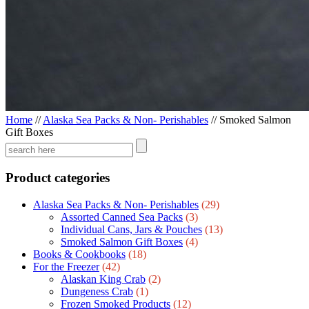
Home
//
Alaska Sea Packs & Non- Perishables
//
Smoked Salmon
Gift Boxes
Product categories
Alaska Sea Packs & Non- Perishables
(29)
Assorted Canned Sea Packs
(3)
Individual Cans, Jars & Pouches
(13)
Smoked Salmon Gift Boxes
(4)
Books & Cookbooks
(18)
For the Freezer
(42)
Alaskan King Crab
(2)
Dungeness Crab
(1)
Frozen Smoked Products
(12)