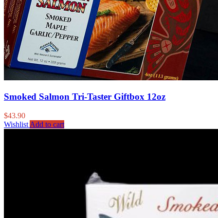
Smoked Salmon Tri-Taster Giftbox 12oz
$
43.90
Wishlist
Add to cart