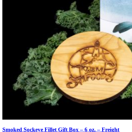
Smoked Sockeye Fillet Gift Box – 6 oz. – Freight