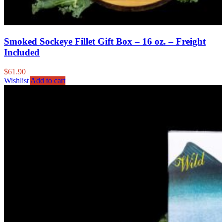
Smoked Sockeye Fillet Gift Box – 16 oz. – Freight
Included
$
61.90
Wishlist
Add to cart