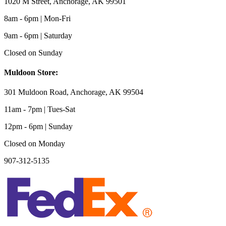
1020 M Street, Anchorage, AK 99501
8am - 6pm | Mon-Fri
9am - 6pm | Saturday
Closed on Sunday
Muldoon Store:
301 Muldoon Road, Anchorage, AK 99504
11am - 7pm | Tues-Sat
12pm - 6pm | Sunday
Closed on Monday
907-312-5135