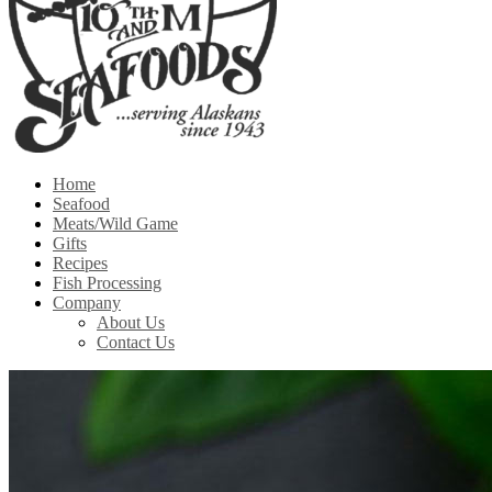
Home
Seafood
Meats/Wild Game
Gifts
Recipes
Fish Processing
Company
About Us
Contact Us