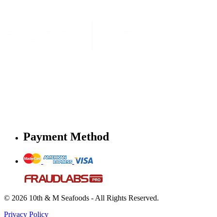
Payment Method
© 2026 10th & M Seafoods - All Rights Reserved.
Privacy Policy