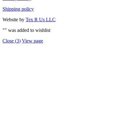
Shipping policy
Website by
Tex R Us LLC
"
" was added to wishlist
Close (
3
)
View page