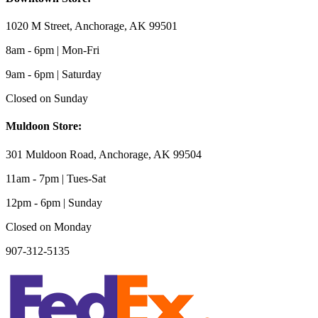
1020 M Street, Anchorage, AK 99501
8am - 6pm | Mon-Fri
9am - 6pm | Saturday
Closed on Sunday
Muldoon Store:
301 Muldoon Road, Anchorage, AK 99504
11am - 7pm | Tues-Sat
12pm - 6pm | Sunday
Closed on Monday
907-312-5135