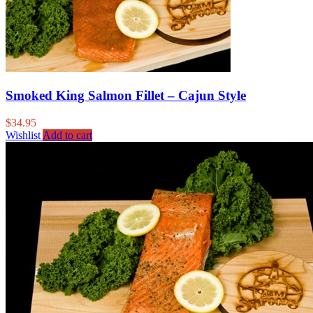
Smoked King Salmon Fillet – Cajun Style
$
34.95
Wishlist
Add to cart