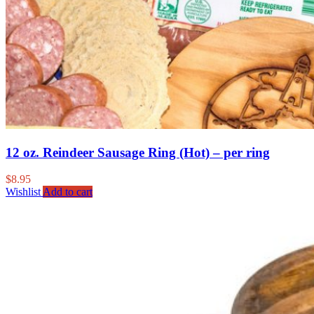
12 oz. Reindeer Sausage Ring (Hot) – per ring
$
8.95
Wishlist
Add to cart