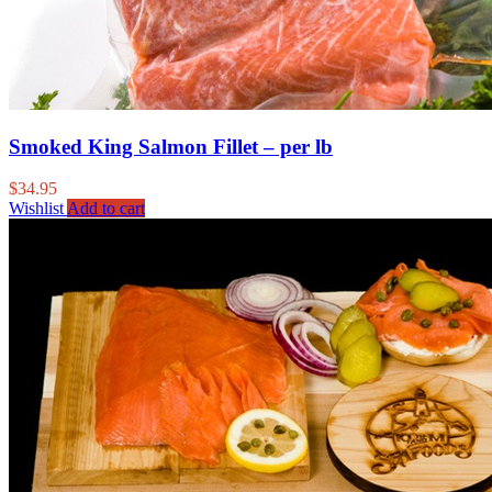
Smoked King Salmon Fillet – per lb
$
34.95
Wishlist
Add to cart