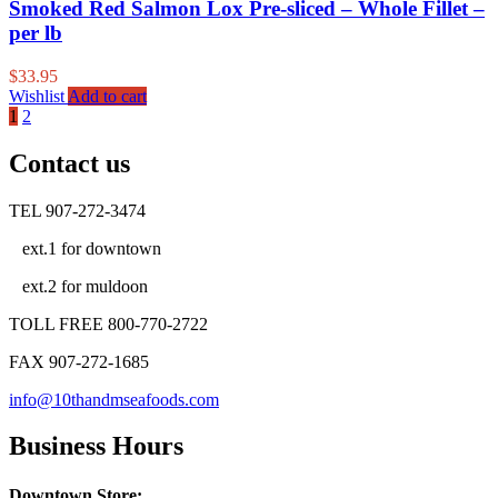
Smoked Red Salmon Lox Pre-sliced – Whole Fillet –
per lb
$
33.95
Wishlist
Add to cart
1
2
Contact us
TEL 907-272-3474
ext.1 for downtown
ext.2 for muldoon
TOLL FREE 800-770-2722
FAX 907-272-1685
info@10thandmseafoods.com
Business Hours
Downtown Store: