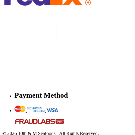
Payment Method
© 2026 10th & M Seafoods - All Rights Reserved.