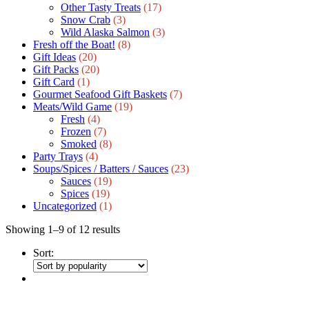
Other Tasty Treats
(17)
Snow Crab
(3)
Wild Alaska Salmon
(3)
Fresh off the Boat!
(8)
Gift Ideas
(20)
Gift Packs
(20)
Gift Сard
(1)
Gourmet Seafood Gift Baskets
(7)
Meats/Wild Game
(19)
Fresh
(4)
Frozen
(7)
Smoked
(8)
Party Trays
(4)
Soups/Spices / Batters / Sauces
(23)
Sauces
(19)
Spices
(19)
Uncategorized
(1)
Showing 1–9 of 12 results
Sort: