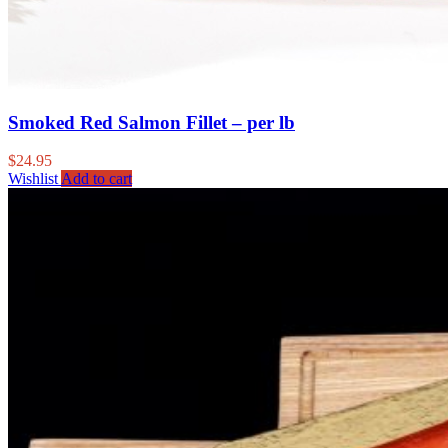
Smoked Red Salmon Fillet – per lb
$
24.95
Wishlist
Add to cart