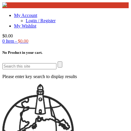
My Account
Login / Register
My Wishlist
$
0.00
0
Item -
$
0.00
No Product in your cart.
Please enter key search to display results