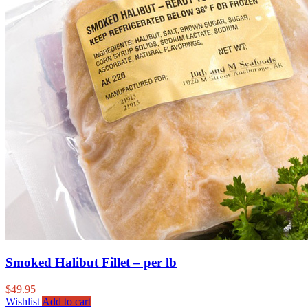
Smoked Halibut Fillet – per lb
$
49.95
Wishlist
Add to cart