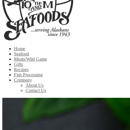
Home
Seafood
Meats/Wild Game
Gifts
Recipes
Fish Processing
Company
About Us
Contact Us