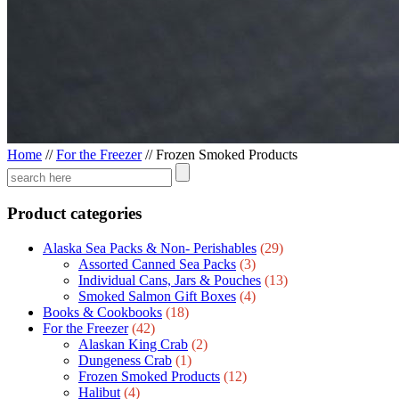
Home
//
For the Freezer
//
Frozen Smoked Products
Product categories
Alaska Sea Packs & Non- Perishables
(29)
Assorted Canned Sea Packs
(3)
Individual Cans, Jars & Pouches
(13)
Smoked Salmon Gift Boxes
(4)
Books & Cookbooks
(18)
For the Freezer
(42)
Alaskan King Crab
(2)
Dungeness Crab
(1)
Frozen Smoked Products
(12)
Halibut
(4)