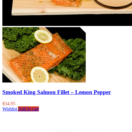
Smoked King Salmon Fillet – Lemon Pepper
$
34.95
Wishlist
Add to cart