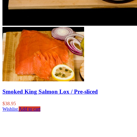
Smoked King Salmon Lox / Pre-sliced
$
38.95
Wishlist
Add to cart