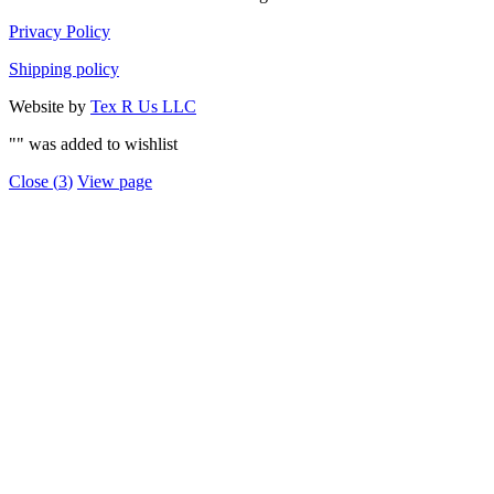
Privacy Policy
Shipping policy
Website by
Tex R Us LLC
"
" was added to wishlist
Close (
3
)
View page