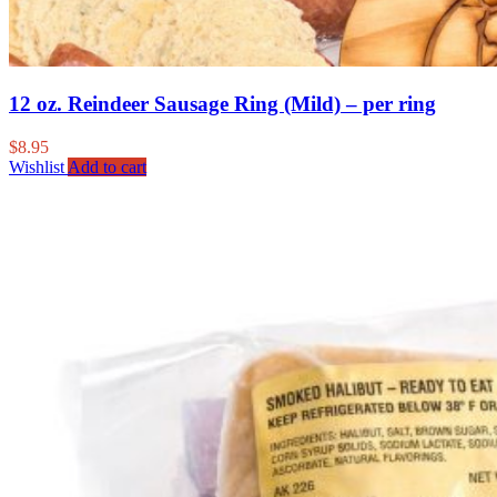
12 oz. Reindeer Sausage Ring (Mild) – per ring
$
8.95
Wishlist
Add to cart