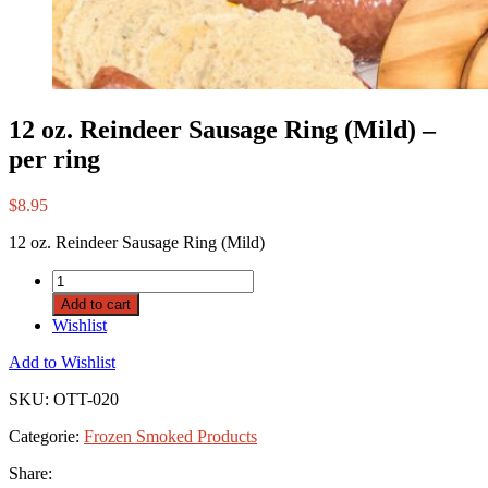
12 oz. Reindeer Sausage Ring (Mild) –
per ring
$
8.95
12 oz. Reindeer Sausage Ring (Mild)
Add to cart
Wishlist
Add to Wishlist
SKU:
OTT-020
Categorie:
Frozen Smoked Products
Share: