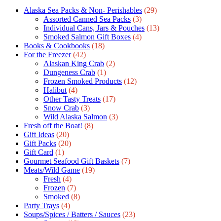
Alaska Sea Packs & Non- Perishables
(29)
Assorted Canned Sea Packs
(3)
Individual Cans, Jars & Pouches
(13)
Smoked Salmon Gift Boxes
(4)
Books & Cookbooks
(18)
For the Freezer
(42)
Alaskan King Crab
(2)
Dungeness Crab
(1)
Frozen Smoked Products
(12)
Halibut
(4)
Other Tasty Treats
(17)
Snow Crab
(3)
Wild Alaska Salmon
(3)
Fresh off the Boat!
(8)
Gift Ideas
(20)
Gift Packs
(20)
Gift Сard
(1)
Gourmet Seafood Gift Baskets
(7)
Meats/Wild Game
(19)
Fresh
(4)
Frozen
(7)
Smoked
(8)
Party Trays
(4)
Soups/Spices / Batters / Sauces
(23)