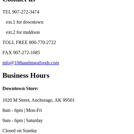
TEL 907-272-3474
ext.1 for downtown
ext.2 for muldoon
TOLL FREE 800-770-2722
FAX 907-272-1685
info@10thandmseafoods.com
Business Hours
Downtown Store:
1020 M Street, Anchorage, AK 99501
8am - 6pm | Mon-Fri
9am - 6pm | Saturday
Closed on Sunday