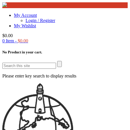
My Account
Login / Register
My Wishlist
$
0.00
0
Item -
$
0.00
No Product in your cart.
Please enter key search to display results