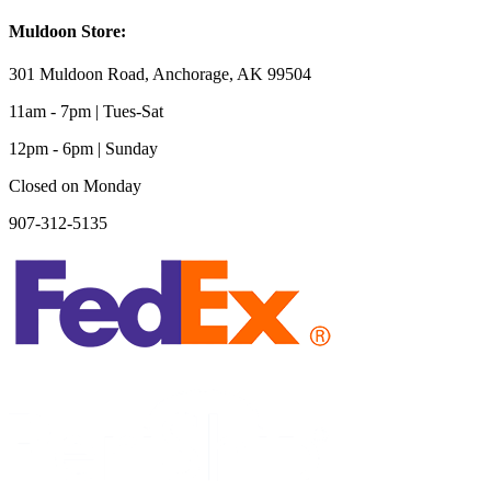
Muldoon Store:
301 Muldoon Road, Anchorage, AK 99504
11am - 7pm | Tues-Sat
12pm - 6pm | Sunday
Closed on Monday
907-312-5135