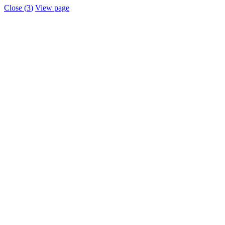
Close (
3
)
View page