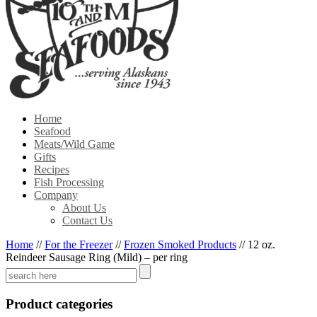
Home
Seafood
Meats/Wild Game
Gifts
Recipes
Fish Processing
Company
About Us
Contact Us
Home
//
For the Freezer
//
Frozen Smoked Products
//
12 oz.
Reindeer Sausage Ring (Mild) – per ring
Product categories