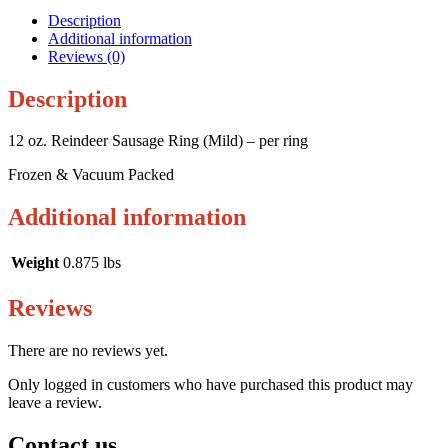
Description
Additional information
Reviews (0)
Description
12 oz. Reindeer Sausage Ring (Mild) – per ring
Frozen & Vacuum Packed
Additional information
Weight
0.875 lbs
Reviews
There are no reviews yet.
Only logged in customers who have purchased this product may
leave a review.
Contact us