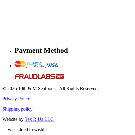
Payment Method
© 2026 10th & M Seafoods - All Rights Reserved.
Privacy Policy
Shipping policy
Website by
Tex R Us LLC
"
" was added to wishlist