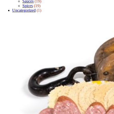
Sauces
(19)
Spices
(19)
Uncategorized
(1)