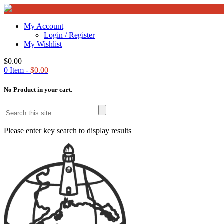
My Account
Login / Register
My Wishlist
$
0.00
0
Item -
$
0.00
No Product in your cart.
Please enter key search to display results