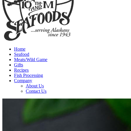
Home
Seafood
Meats/Wild Game
Gifts
Recipes
Fish Processing
Company
About Us
Contact Us