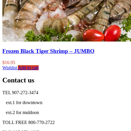
Frozen Black Tiger Shrimp – JUMBO
$
16.95
Wishlist
Add to cart
Contact us
TEL 907-272-3474
ext.1 for downtown
ext.2 for muldoon
TOLL FREE 800-770-2722