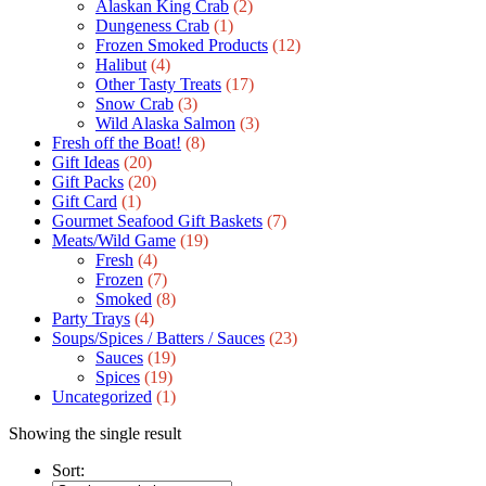
Alaskan King Crab
(2)
Dungeness Crab
(1)
Frozen Smoked Products
(12)
Halibut
(4)
Other Tasty Treats
(17)
Snow Crab
(3)
Wild Alaska Salmon
(3)
Fresh off the Boat!
(8)
Gift Ideas
(20)
Gift Packs
(20)
Gift Сard
(1)
Gourmet Seafood Gift Baskets
(7)
Meats/Wild Game
(19)
Fresh
(4)
Frozen
(7)
Smoked
(8)
Party Trays
(4)
Soups/Spices / Batters / Sauces
(23)
Sauces
(19)
Spices
(19)
Uncategorized
(1)
Showing the single result
Sort: