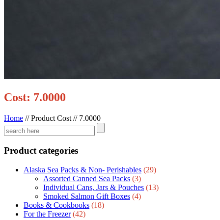
Cost: 7.0000
Home
//
Product Cost
//
7.0000
Product categories
Alaska Sea Packs & Non- Perishables
(29)
Assorted Canned Sea Packs
(3)
Individual Cans, Jars & Pouches
(13)
Smoked Salmon Gift Boxes
(4)
Books & Cookbooks
(18)
For the Freezer
(42)