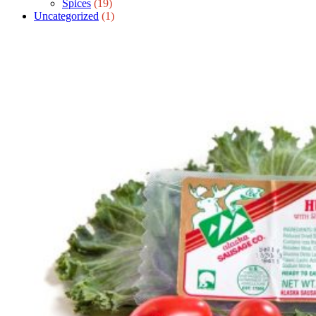
Spices
(19)
Uncategorized
(1)