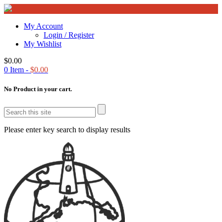
My Account
Login / Register
My Wishlist
$
0.00
0
Item -
$
0.00
No Product in your cart.
Please enter key search to display results