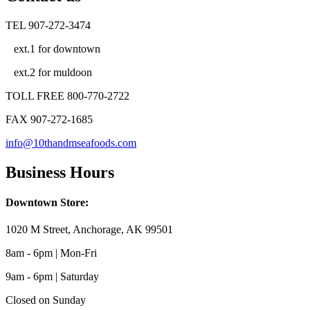
TEL 907-272-3474
ext.1 for downtown
ext.2 for muldoon
TOLL FREE 800-770-2722
FAX 907-272-1685
info@10thandmseafoods.com
Business Hours
Downtown Store:
1020 M Street, Anchorage, AK 99501
8am - 6pm | Mon-Fri
9am - 6pm | Saturday
Closed on Sunday