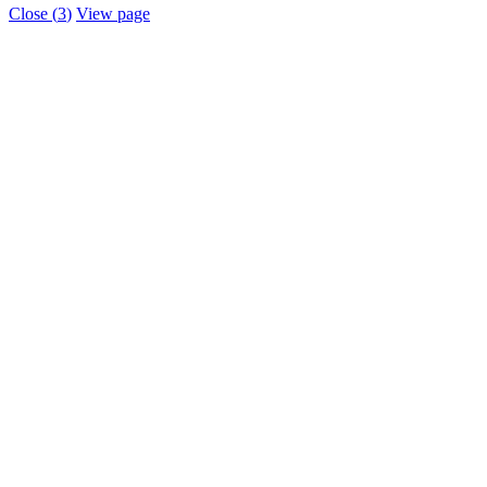
Close (
3
)
View page