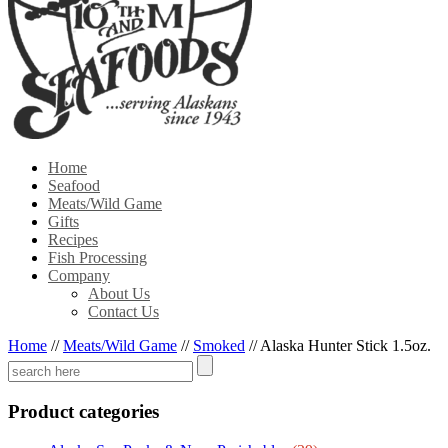
Home
Seafood
Meats/Wild Game
Gifts
Recipes
Fish Processing
Company
About Us
Contact Us
Home
//
Meats/Wild Game
//
Smoked
//
Alaska Hunter Stick 1.5oz.
Product categories