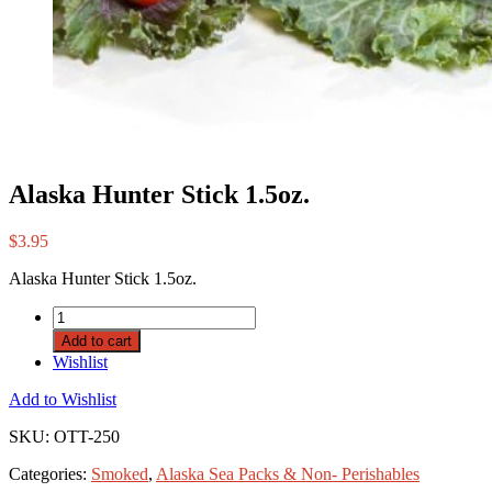
Alaska Hunter Stick 1.5oz.
$
3.95
Alaska Hunter Stick 1.5oz.
Add to cart
Wishlist
Add to Wishlist
SKU:
OTT-250
Categories:
Smoked
,
Alaska Sea Packs & Non- Perishables