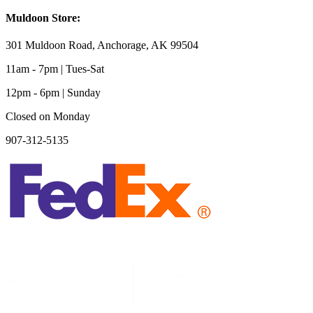
Muldoon Store:
301 Muldoon Road, Anchorage, AK 99504
11am - 7pm | Tues-Sat
12pm - 6pm | Sunday
Closed on Monday
907-312-5135