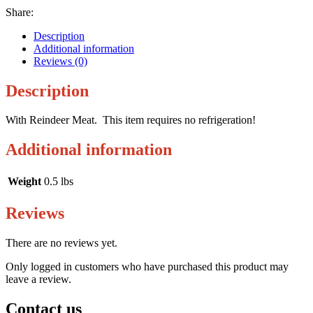
Share:
Description
Additional information
Reviews (0)
Description
With Reindeer Meat. This item requires no refrigeration!
Additional information
Weight
0.5 lbs
Reviews
There are no reviews yet.
Only logged in customers who have purchased this product may
leave a review.
Contact us