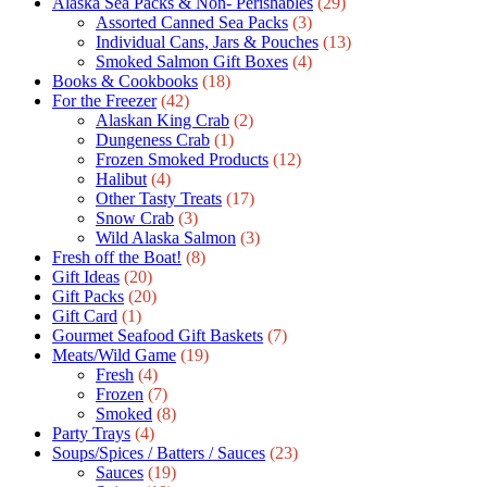
Alaska Sea Packs & Non- Perishables
(29)
Assorted Canned Sea Packs
(3)
Individual Cans, Jars & Pouches
(13)
Smoked Salmon Gift Boxes
(4)
Books & Cookbooks
(18)
For the Freezer
(42)
Alaskan King Crab
(2)
Dungeness Crab
(1)
Frozen Smoked Products
(12)
Halibut
(4)
Other Tasty Treats
(17)
Snow Crab
(3)
Wild Alaska Salmon
(3)
Fresh off the Boat!
(8)
Gift Ideas
(20)
Gift Packs
(20)
Gift Сard
(1)
Gourmet Seafood Gift Baskets
(7)
Meats/Wild Game
(19)
Fresh
(4)
Frozen
(7)
Smoked
(8)
Party Trays
(4)
Soups/Spices / Batters / Sauces
(23)
Sauces
(19)