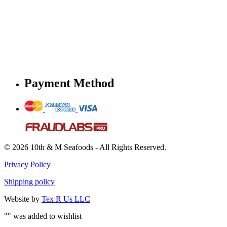
Payment Method
© 2026 10th & M Seafoods - All Rights Reserved.
Privacy Policy
Shipping policy
Website by
Tex R Us LLC
"
" was added to wishlist