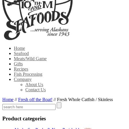
Home
Seafood
Meats/Wild Game
Gifts
Recipes
Fish Processing
Company
About Us
Contact Us
Home
//
Fresh off the Boat!
//
Fresh Whole Catfish / Skinless
Product categories