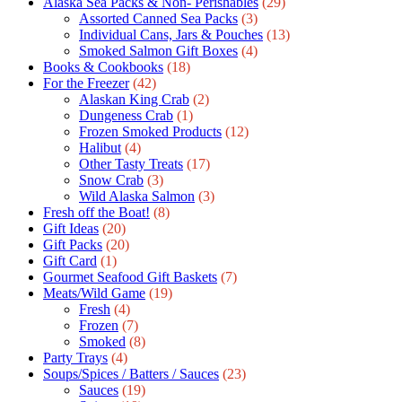
Alaska Sea Packs & Non- Perishables
(29)
Assorted Canned Sea Packs
(3)
Individual Cans, Jars & Pouches
(13)
Smoked Salmon Gift Boxes
(4)
Books & Cookbooks
(18)
For the Freezer
(42)
Alaskan King Crab
(2)
Dungeness Crab
(1)
Frozen Smoked Products
(12)
Halibut
(4)
Other Tasty Treats
(17)
Snow Crab
(3)
Wild Alaska Salmon
(3)
Fresh off the Boat!
(8)
Gift Ideas
(20)
Gift Packs
(20)
Gift Сard
(1)
Gourmet Seafood Gift Baskets
(7)
Meats/Wild Game
(19)
Fresh
(4)
Frozen
(7)
Smoked
(8)
Party Trays
(4)
Soups/Spices / Batters / Sauces
(23)
Sauces
(19)