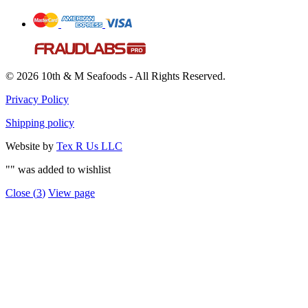
© 2026 10th & M Seafoods - All Rights Reserved.
Privacy Policy
Shipping policy
Website by
Tex R Us LLC
"
" was added to wishlist
Close (
3
)
View page