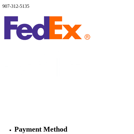
907-312-5135
Payment Method