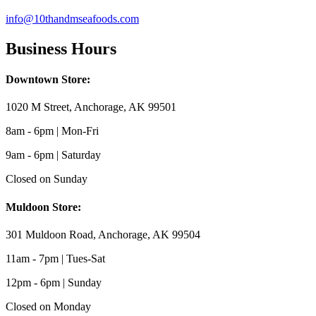
info@10thandmseafoods.com
Business Hours
Downtown Store:
1020 M Street, Anchorage, AK 99501
8am - 6pm | Mon-Fri
9am - 6pm | Saturday
Closed on Sunday
Muldoon Store:
301 Muldoon Road, Anchorage, AK 99504
11am - 7pm | Tues-Sat
12pm - 6pm | Sunday
Closed on Monday