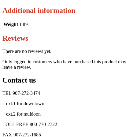
Additional information
Weight
1 lbs
Reviews
There are no reviews yet.
Only logged in customers who have purchased this product may
leave a review.
Contact us
TEL 907-272-3474
ext.1 for downtown
ext.2 for muldoon
TOLL FREE 800-770-2722
FAX 907-272-1685