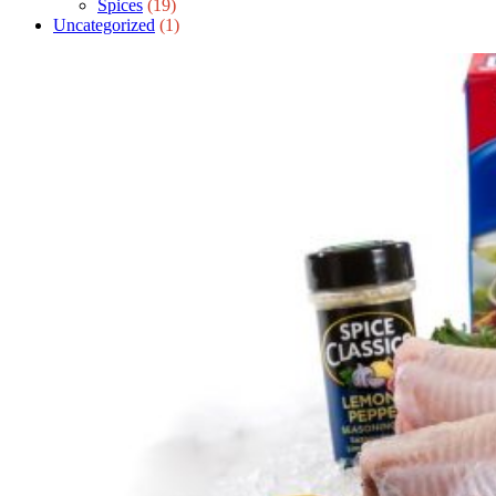
Spices
(19)
Uncategorized
(1)