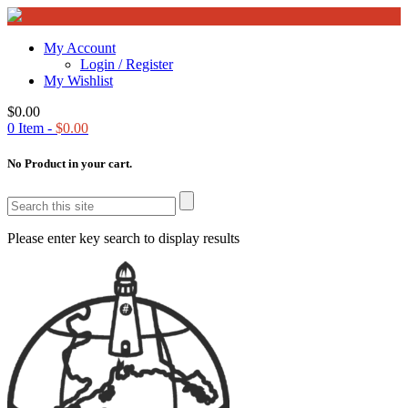
My Account
Login / Register
My Wishlist
$
0.00
0
Item -
$
0.00
No Product in your cart.
Please enter key search to display results