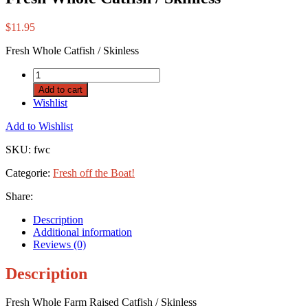
$
11.95
Fresh Whole Catfish / Skinless
Add to cart
Wishlist
Add to Wishlist
SKU:
fwc
Categorie:
Fresh off the Boat!
Share:
Description
Additional information
Reviews (0)
Description
Fresh Whole Farm Raised Catfish / Skinless