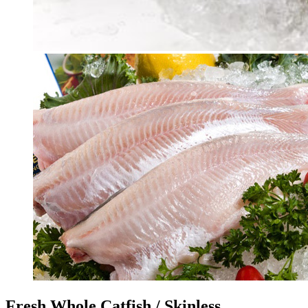
Fresh Whole Catfish / Skinless