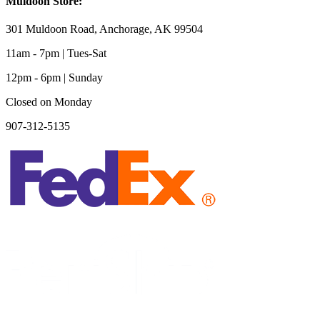
Muldoon Store:
301 Muldoon Road, Anchorage, AK 99504
11am - 7pm | Tues-Sat
12pm - 6pm | Sunday
Closed on Monday
907-312-5135