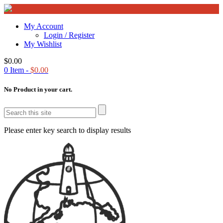
My Account
Login / Register
My Wishlist
$
0.00
0
Item -
$
0.00
No Product in your cart.
Please enter key search to display results