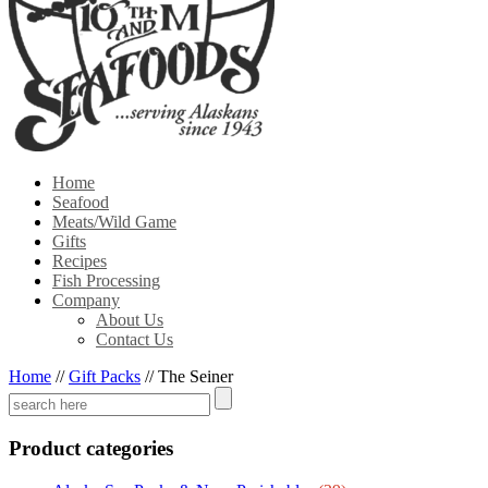
Home
Seafood
Meats/Wild Game
Gifts
Recipes
Fish Processing
Company
About Us
Contact Us
Home
//
Gift Packs
//
The Seiner
Product categories