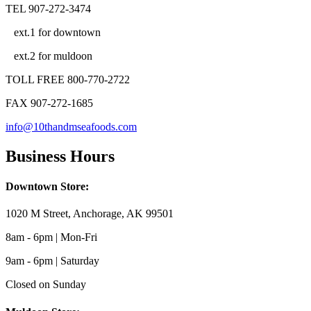
TEL 907-272-3474
ext.1 for downtown
ext.2 for muldoon
TOLL FREE 800-770-2722
FAX 907-272-1685
info@10thandmseafoods.com
Business Hours
Downtown Store:
1020 M Street, Anchorage, AK 99501
8am - 6pm | Mon-Fri
9am - 6pm | Saturday
Closed on Sunday