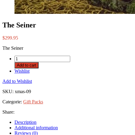
The Seiner
$
299.95
The Seiner
Add to cart
Wishlist
Add to Wishlist
SKU:
xmas-09
Categorie:
Gift Packs
Share:
Description
Additional information
Reviews (0)