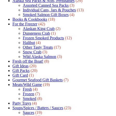
Alaska Sea Packs & Non- Perishables
(29)
Assorted Canned Sea Packs
(3)
Individual Cans, Jars & Pouches
(13)
Smoked Salmon Gift Boxes
(4)
Books & Cookbooks
(18)
For the Freezer
(42)
Alaskan King Crab
(2)
Dungeness Crab
(1)
Frozen Smoked Products
(12)
Halibut
(4)
Other Tasty Treats
(17)
Snow Crab
(3)
Wild Alaska Salmon
(3)
Fresh off the Boat!
(8)
Gift Ideas
(20)
Gift Packs
(20)
Gift Сard
(1)
Gourmet Seafood Gift Baskets
(7)
Meats/Wild Game
(19)
Fresh
(4)
Frozen
(7)
Smoked
(8)
Party Trays
(4)
Soups/Spices / Batters / Sauces
(23)
Sauces
(19)