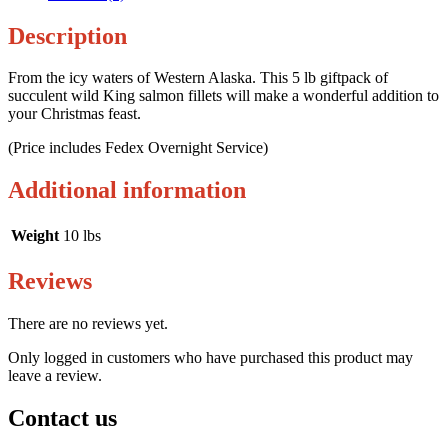
Description
From the icy waters of Western Alaska. This 5 lb giftpack of
succulent wild King salmon fillets will make a wonderful addition to
your Christmas feast.
(Price includes Fedex Overnight Service)
Additional information
Weight
10 lbs
Reviews
There are no reviews yet.
Only logged in customers who have purchased this product may
leave a review.
Contact us