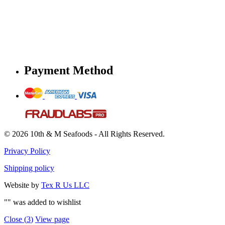
Payment Method
© 2026 10th & M Seafoods - All Rights Reserved.
Privacy Policy
Shipping policy
Website by
Tex R Us LLC
"
" was added to wishlist
Close (
3
)
View page