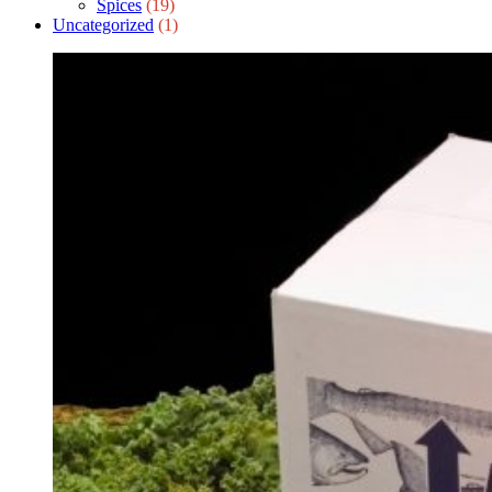
Spices
(19)
Uncategorized
(1)