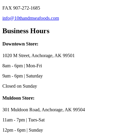
FAX 907-272-1685
info@10thandmseafoods.com
Business Hours
Downtown Store:
1020 M Street, Anchorage, AK 99501
8am - 6pm | Mon-Fri
9am - 6pm | Saturday
Closed on Sunday
Muldoon Store:
301 Muldoon Road, Anchorage, AK 99504
11am - 7pm | Tues-Sat
12pm - 6pm | Sunday