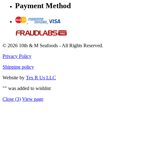
Payment Method
© 2026 10th & M Seafoods - All Rights Reserved.
Privacy Policy
Shipping policy
Website by
Tex R Us LLC
"
" was added to wishlist
Close (
3
)
View page