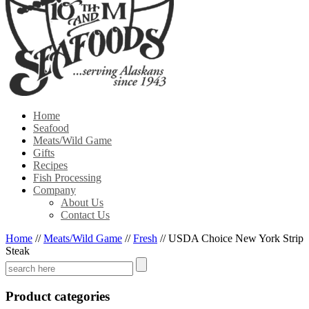
Home
Seafood
Meats/Wild Game
Gifts
Recipes
Fish Processing
Company
About Us
Contact Us
Home
//
Meats/Wild Game
//
Fresh
//
USDA Choice New York Strip
Steak
Product categories