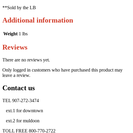
**Sold by the LB
Additional information
Weight
1 lbs
Reviews
There are no reviews yet.
Only logged in customers who have purchased this product may
leave a review.
Contact us
TEL 907-272-3474
ext.1 for downtown
ext.2 for muldoon
TOLL FREE 800-770-2722