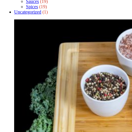
Sauces
(19)
Spices
(19)
Uncategorized
(1)