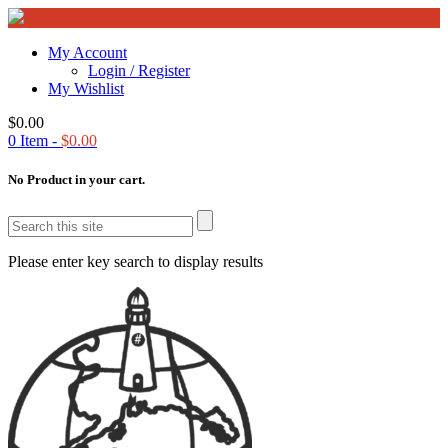
My Account
Login / Register
My Wishlist
$
0.00
0
Item -
$
0.00
No Product in your cart.
Please enter key search to display results