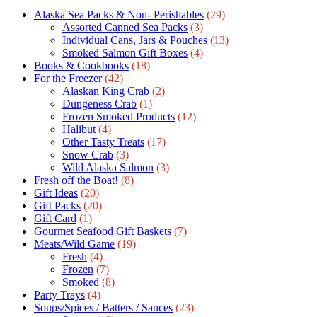
Alaska Sea Packs & Non- Perishables
(29)
Assorted Canned Sea Packs
(3)
Individual Cans, Jars & Pouches
(13)
Smoked Salmon Gift Boxes
(4)
Books & Cookbooks
(18)
For the Freezer
(42)
Alaskan King Crab
(2)
Dungeness Crab
(1)
Frozen Smoked Products
(12)
Halibut
(4)
Other Tasty Treats
(17)
Snow Crab
(3)
Wild Alaska Salmon
(3)
Fresh off the Boat!
(8)
Gift Ideas
(20)
Gift Packs
(20)
Gift Сard
(1)
Gourmet Seafood Gift Baskets
(7)
Meats/Wild Game
(19)
Fresh
(4)
Frozen
(7)
Smoked
(8)
Party Trays
(4)
Soups/Spices / Batters / Sauces
(23)