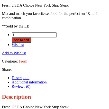
Fresh USDA Choice New York Strip Steak
Mix and match you favorite seafood for the perfect surf & turf
combination.
**Sold by the LB
Add to cart
Wishlist
Add to Wishlist
Categorie:
Fresh
Share:
Description
Additional information
Reviews (0)
Description
Fresh USDA Choice New York Strip Steak