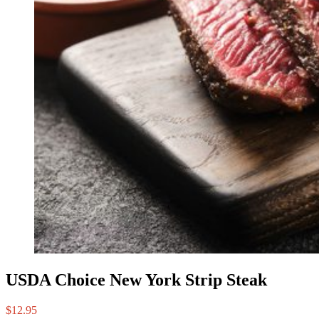
USDA Choice New York Strip Steak
$
12.95