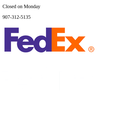
Closed on Monday
907-312-5135