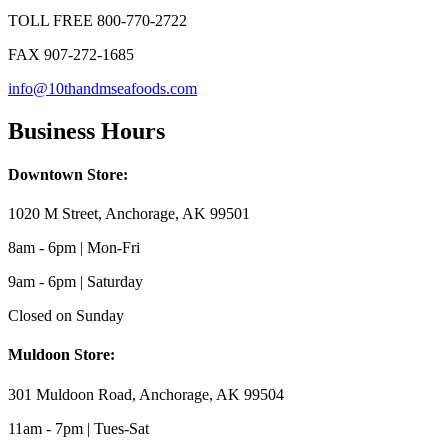
TOLL FREE 800-770-2722
FAX 907-272-1685
info@10thandmseafoods.com
Business Hours
Downtown Store:
1020 M Street, Anchorage, AK 99501
8am - 6pm | Mon-Fri
9am - 6pm | Saturday
Closed on Sunday
Muldoon Store:
301 Muldoon Road, Anchorage, AK 99504
11am - 7pm | Tues-Sat