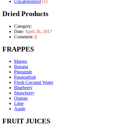
Uncategorized
(1)
Dried Products
Category:
Date:
April 26, 2017
Comment:
0
FRAPPES
Mango
Banana
Pineapple
Passionfruit
Fresh Coconut Water
Blueberry
Strawberry
Orange
Lime
Apple
FRUIT JUICES