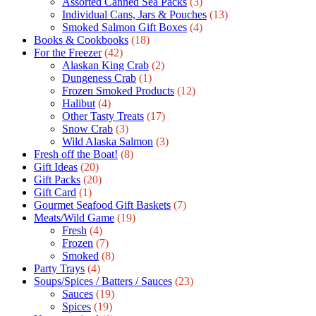
Assorted Canned Sea Packs
(3)
Individual Cans, Jars & Pouches
(13)
Smoked Salmon Gift Boxes
(4)
Books & Cookbooks
(18)
For the Freezer
(42)
Alaskan King Crab
(2)
Dungeness Crab
(1)
Frozen Smoked Products
(12)
Halibut
(4)
Other Tasty Treats
(17)
Snow Crab
(3)
Wild Alaska Salmon
(3)
Fresh off the Boat!
(8)
Gift Ideas
(20)
Gift Packs
(20)
Gift Сard
(1)
Gourmet Seafood Gift Baskets
(7)
Meats/Wild Game
(19)
Fresh
(4)
Frozen
(7)
Smoked
(8)
Party Trays
(4)
Soups/Spices / Batters / Sauces
(23)
Sauces
(19)
Spices
(19)