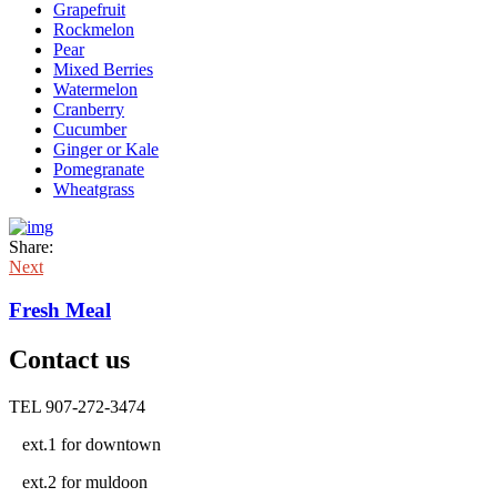
Grapefruit
Rockmelon
Pear
Mixed Berries
Watermelon
Cranberry
Cucumber
Ginger or Kale
Pomegranate
Wheatgrass
Share:
Next
Fresh Meal
Contact us
TEL 907-272-3474
ext.1 for downtown
ext.2 for muldoon