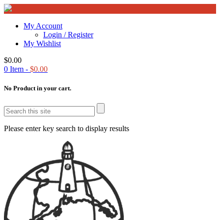
My Account
Login / Register
My Wishlist
$
0.00
0
Item -
$
0.00
No Product in your cart.
Please enter key search to display results