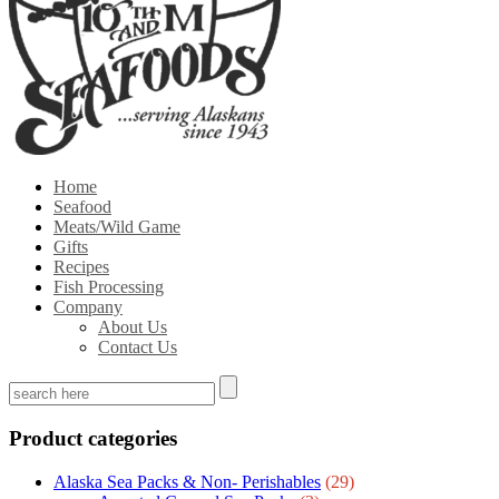
Home
Seafood
Meats/Wild Game
Gifts
Recipes
Fish Processing
Company
About Us
Contact Us
Product categories
Alaska Sea Packs & Non- Perishables
(29)