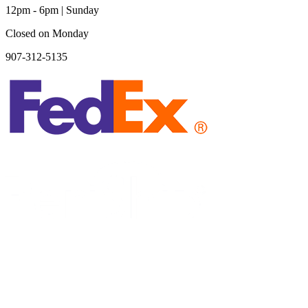
12pm - 6pm | Sunday
Closed on Monday
907-312-5135